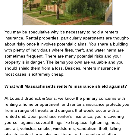
You may be speculative why it's necessary to hold a renters
insurance. Rental properties, particularly apartments are thought-
about risky once it involves potential claims. You share a building
with plenty of individuals where fires, theft, and water harm are
sometimes frequent. There are many potential risks and your
property is in danger. The items you own are valuable and you
should shield them from a loss. Besides, renters insurance in
most cases is extremely cheap.
What will Massachusetts renter's insurance shield against?
At Louis J Brudnick & Sons, we know the primary concerns with
renting a home or apartment, and renter's insurance protects you
from a range of threats and dangers that would occur with a
rented unit. Upon purchase renter's insurance, you're covering
yourself against several things like fireplace, lightening, riots,
aircraft, vehicles, smoke, windstorms, vandalism, theft, falling
objects, water harm, electrical harm and a number of other