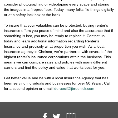
consider photographing or videotaping every space and storing
the images in a fireproof box. Today, many folks file things digitally
or at a safety lock box at the bank.
To insure that your valuables can be protected, buying renter's
insurance offers you peace of mind and also the assurance that if
something is lost, you may be ready to replace it. Contact us
today and learn additional information regarding Renter's
Insurance and precisely what proportion you wish. As a local,
insurance agency in Chelsea, we're partnered with several of the
highest renter's insurance corporations within the business. This
means we can compare rates and policies with many different
carriers and find the policy and value that works best for you.
Get better value and be with a local Insurance Agency that has
been serving individuals and businesses for over 50 Years . Call
for a second opinion or email
lderuosi@ljbrudnick.com
Facebook
Google
Twitter