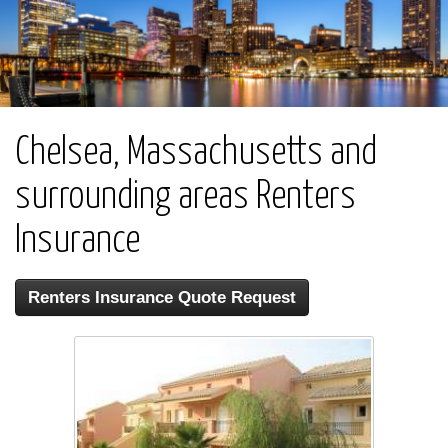
Chelsea, Massachusetts and
surrounding areas Renters
Insurance
Renters Insurance Quote Request