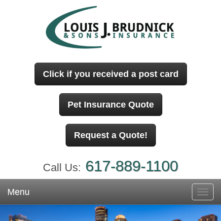
Click if you received a post card
Pet Insurance Quote
Request a Quote!
617-889-1100
Call Us:
Menu
Toggl
navig