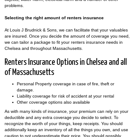
problems.
Selecting the right amount of renters insurance
At Louis J Brudnick & Sons, we can facilitate that your valuables
are insured. Once you decide the amount of coverage you need,
we can tailor a package to fit your renters insurance needs in
Chelsea and throughout Massachusetts.
Renters Insurance Options in Chelsea and all
of Massachusetts
Personal Property coverage in case of fire, theft or
damage.
Liability coverage for risk of accident at your rental
Other coverage options also available
As with many kinds of insurance, your premium can rely on your
deductible and any extra coverage you decide to select. To
recognize the worth of your things, keep receipts. You should
additionally keep an inventory of all the things you own, and use
caution to not underestimate their price. You should possibly