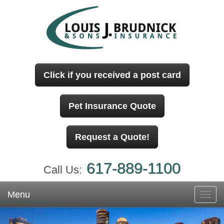
Click if you received a post card
Pet Insurance Quote
Request a Quote!
617-889-1100
Call Us:
Menu
Toggl
navig