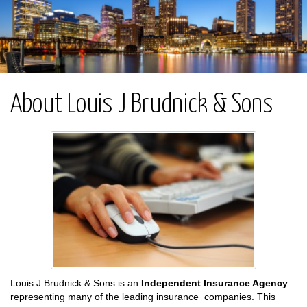
About Louis J Brudnick & Sons
Louis J Brudnick & Sons is an
Independent Insurance Agency
representing many of the leading insurance companies. This