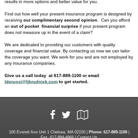
results in more options and better value for you.
Find out how well your present insurance program is designed by
receiving
our complimentary second opinion
. Can you afford
an
out of pocket financial surprise
if your present program
does not measure up in the event of a claim?
We are dedicated to providing our customers with quality
coverage and financial value. By contacting us now we can tailor
the coverage you want. We work for you and are not employed by
any insurance companies.
Give us a call today at 617-889-1100 or email
lderuosi@ljbrudnick.com
to get started.
Facebook
Google
Twitter
Local
100 Everett Ave Unit 1 Chelsea, MA 02150 |
Phone:
617-889-1100
|
Fax: 617-884-4966 |
Contact Us