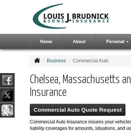
Home
About
Personal
Business
Commercial Auto
Chelsea, Massachusetts an
Insurance
Commercial Auto Quote Request
Commercial Auto Insurance insures your vehicle
liability coverages for amounts, situations, and 