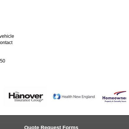
vehicle
ontact
 50
Quote Request Forms