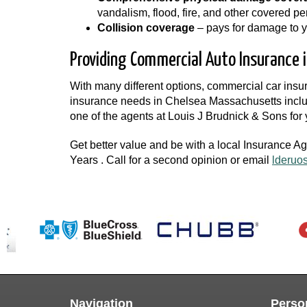
vandalism, flood, fire, and other covered per
Collision coverage
– pays for damage to you
Providing Commercial Auto Insurance i
With many different options, commercial car ins
insurance needs in Chelsea Massachusetts includ
one of the agents at Louis J Brudnick & Sons fo
Get better value and be with a local Insurance A
Years . Call for a second opinion or email
lderuo
Navigation
Perso