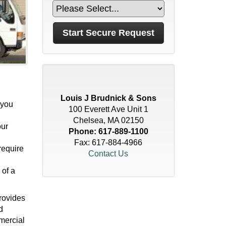
Louis J Brudnick & Sons
 you
100 Everett Ave Unit 1
Chelsea, MA 02150
our
Phone:
617-889-1100
Fax: 617-884-4966
require
Contact Us
 of a
provides
d
mercial