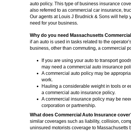
auto policy. This type of business insurance cover
also referred to as commercial car insurance, truc
Our agents at Louis J Brudnick & Sons will help 
need for your business.
Why do you need Massachusetts Commercial
if an auto is used in tasks related to the operator
business, other than commuting, a commercial po
If you are using your auto to transport goods
may need a commercial auto insurance poli
A commercial auto policy may be appropriate 
work.
Hauling a considerable weight in tools or e
a commercial auto insurance policy.
A commercial insurance policy may be neede
corporation or partnership.
What does Commercial Auto Insurance cove
similar coverages such as liability, collision, c
uninsured motorists coverage to Massachusetts 