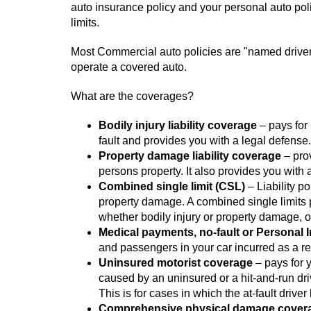
auto insurance policy and your personal auto polic
limits.
Most Commercial auto policies are "named driver o
operate a covered auto.
What are the coverages?
Bodily injury liability coverage
– pays for 
fault and provides you with a legal defense.
Property damage liability coverage
– prov
persons property. It also provides you with 
Combined single limit (CSL)
– Liability po
property damage. A combined single limits
whether bodily injury or property damage, o
Medical payments, no-fault or Personal 
and passengers in your car incurred as a res
Uninsured motorist coverage
– pays for 
caused by an uninsured or a hit-and-run dr
This is for cases in which the at-fault driver
Comprehensive physical damage cover