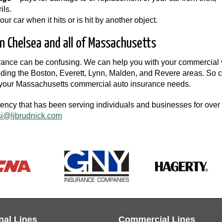
ils.
r car when it hits or is hit by another object.
n Chelsea and all of Massachusetts
urance can be confusing. We can help you with your commercial 
ing the Boston, Everett, Lynn, Malden, and Revere areas. So c
r your Massachusetts commercial auto insurance needs.
gency that has been serving individuals and businesses for over
si@ljbrudnick.com
nal Lines
Commercial Lines