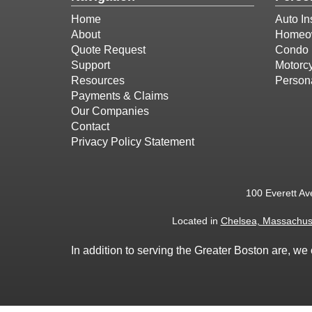
Home
Auto In
About
Homeow
Quote Request
Condo 
Support
Motorcy
Resources
Person
Payments & Claims
Our Companies
Contact
Privacy Policy Statement
100 Everett Av
Located in
Chelsea, Massachus
In addition to serving the Greater Boston are, 