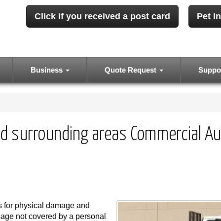
Click if you received a post card
Pet I
Business
Quote Request
Suppo
d surrounding areas Commercial Au
s for physical damage and
usage not covered by a personal