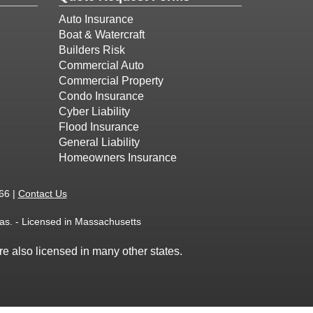
Auto Insurance
Boat & Watercraft
Builders Risk
Commercial Auto
Commercial Property
Condo Insurance
Cyber Liability
Flood Insurance
General Liability
Homeowners Insurance
66 |
Contact Us
as. - Licensed in Massachusetts
e also licensed in many other states.