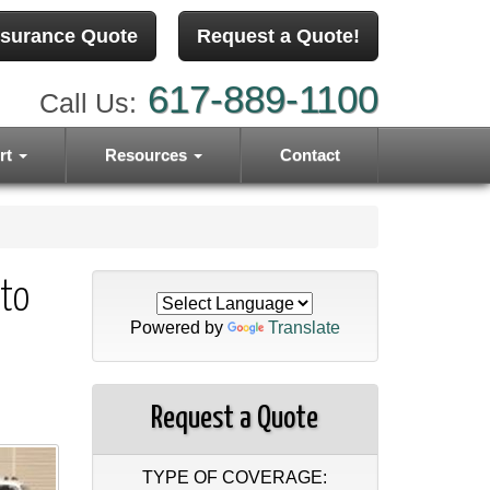
nsurance Quote
Request a Quote!
617-889-1100
Call Us:
rt
Resources
Contact
to
Powered by
Translate
Request a Quote
TYPE OF COVERAGE: