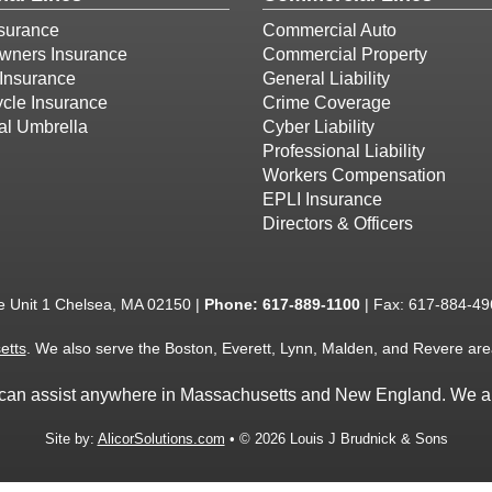
surance
Commercial Auto
ners Insurance
Commercial Property
Insurance
General Liability
cle Insurance
Crime Coverage
al Umbrella
Cyber Liability
Professional Liability
Workers Compensation
EPLI Insurance
Directors & Officers
e Unit 1 Chelsea, MA 02150 |
Phone:
617-889-1100
| Fax: 617-884-49
etts
. We also serve the Boston, Everett, Lynn, Malden, and Revere are
we can assist anywhere in Massachusetts and New England. We ar
Site by:
AlicorSolutions.com
• © 2026 Louis J Brudnick & Sons