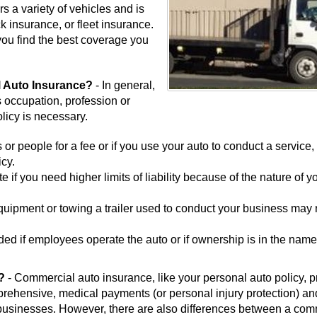
s a variety of vehicles and is
k insurance, or fleet insurance.
you find the best coverage you
 Auto Insurance?
- In general,
's occupation, profession or
licy is necessary.
 or people for a fee or if you use your auto to conduct a service,
cy.
if you need higher limits of liability because of the nature of y
quipment or towing a trailer used to conduct your business may 
d if employees operate the auto or if ownership is in the name
r?
- Commercial auto insurance, like your personal auto policy, 
omprehensive, medical payments (or personal injury protection) an
businesses. However, there are also differences between a com