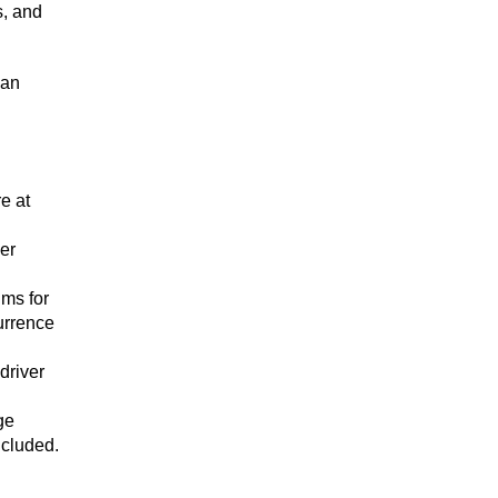
s, and
can
e at
er
ims for
urrence
driver
ge
ncluded.