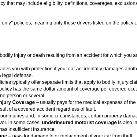
y that may include eligibility, definitions, coverages, exclusion
nly" policies, meaning only those drivers listed on the policy 
bodily injury or death resulting from an accident for which you ar
ides you with protection if your car accidentally damages anoth
a legal defense.
licies typically offer separate limits that apply to bodily injury cla
 policy has the same dollar amount of coverage per covered occ
ne person or several.
Injury Coverage
– usually pays for the medical expenses of the 
ult of a covered accident regardless of fault.
your injuries and, in some circumstances, certain property dama
iver. In some cases,
underinsured motorist coverage
is also i
 has insufficient insurance.
age
– pays for damage to or replacement of your car from theft,