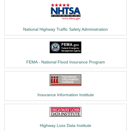
National Highway Traffic Safety Administration
FEMA - National Flood Insurance Program
Insurance Information Institute
Highway Loss Data Institute