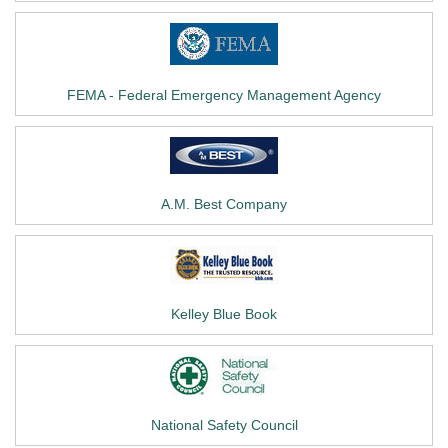
FEMA - Federal Emergency Management Agency
A.M. Best Company
Kelley Blue Book
National Safety Council