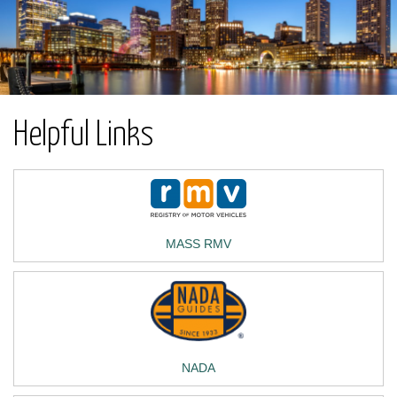
Helpful Links
MASS RMV
NADA