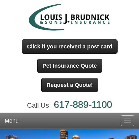
Click if you received a post card
Pet Insurance Quote
Request a Quote!
617-889-1100
Call Us:
Menu
Toggl
navig