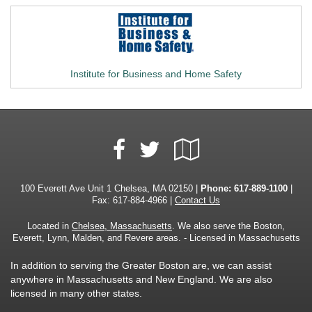
Institute for Business and Home Safety
Facebook
Google
Twitter
Local
100 Everett Ave Unit 1 Chelsea, MA 02150 |
Phone:
617-889-1100
|
Fax: 617-884-4966 |
Contact Us
Located in
Chelsea, Massachusetts
. We also serve the Boston,
Everett, Lynn, Malden, and Revere areas. - Licensed in Massachusetts
In addition to serving the Greater Boston are, we can assist
anywhere in Massachusetts and New England. We are also
licensed in many other states.