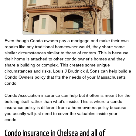
Even though Condo owners pay a mortgage and make their own
repairs like any traditional homeowner would, they share some
similar circumstances similar to those of renters. This is because
their home is attached to other condo owner's homes and they
share a building or complex. This creates some unique
circumstances and risks. Louis J Brudnick & Sons can help build a
Condo Owners policy that fits the needs of your Massachusetts
condo.
Condo Association insurance can help but it often is meant for the
building itself rather than what's inside. This is where a condo
insurance policy is different from a homeowners policy because
you usually will just need to cover the valuables inside your
condo.
Condo Insurance in Chelsea and all of