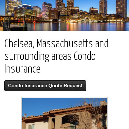
Chelsea, Massachusetts and
surrounding areas Condo
Insurance
Condo Insurance Quote Request