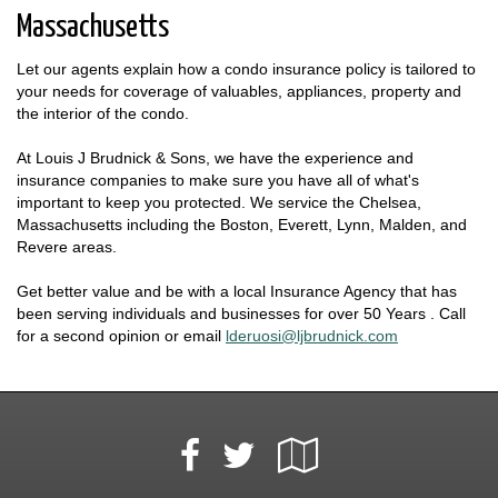
Massachusetts
Let our agents explain how a condo insurance policy is tailored to
your needs for coverage of valuables, appliances, property and
the interior of the condo.
At Louis J Brudnick & Sons, we have the experience and
insurance companies to make sure you have all of what's
important to keep you protected. We service the Chelsea,
Massachusetts including the Boston, Everett, Lynn, Malden, and
Revere areas.
Get better value and be with a local Insurance Agency that has
been serving individuals and businesses for over 50 Years . Call
for a second opinion or email
lderuosi@ljbrudnick.com
Facebook
Google
Twitter