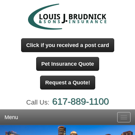
Click if you received a post card
Pet Insurance Quote
Request a Quote!
617-889-1100
Call Us:
Menu
Toggl
navig