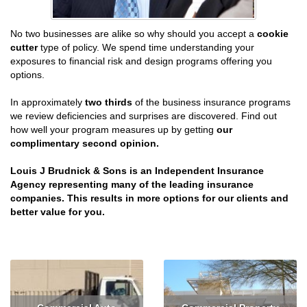
No two businesses are alike so why should you accept a
cookie
cutter
type of policy. We spend time understanding your
exposures to financial risk and design programs offering you
options.
In approximately
two thirds
of the business insurance programs
we review deficiencies and surprises are discovered. Find out
how well your program measures up by getting
our
complimentary second opinion.
Louis J Brudnick & Sons is an Independent Insurance
Agency representing many of the leading insurance
companies. This results in more options for our clients and
better value for you.