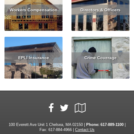
Workers Compensation
Directors & Officers
Read More
Get Quote
Read More
Get Quote
EPLI Insurance
Crime Coverage
Read More
Read More
Facebook
Google
Twitter
Local
100 Everett Ave Unit 1 Chelsea, MA 02150 |
Phone:
617-889-1100
|
Fax: 617-884-4966 |
Contact Us