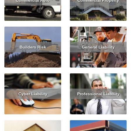
Commercial Auto
Commercial Property
Read More
Get Quote
Read More
Get Quote
Builders Risk
General Liability
Read More
Get Quote
Read More
Get Quote
Cyber Liability
Professional Liability
Read More
Get Quote
Read More
Get Quote