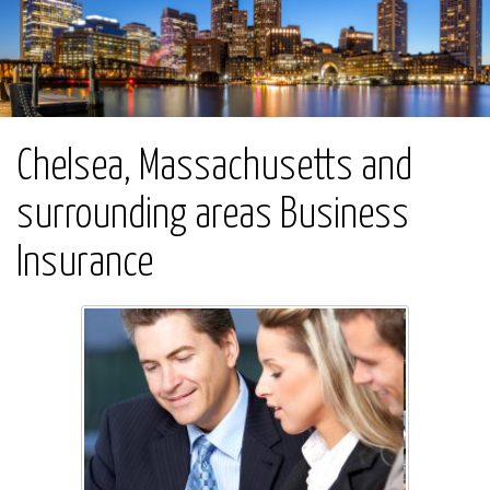
Chelsea, Massachusetts and
surrounding areas Business
Insurance