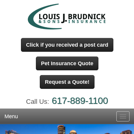
Click if you received a post card
Pet Insurance Quote
Request a Quote!
617-889-1100
Call Us:
Menu
Toggl
navig