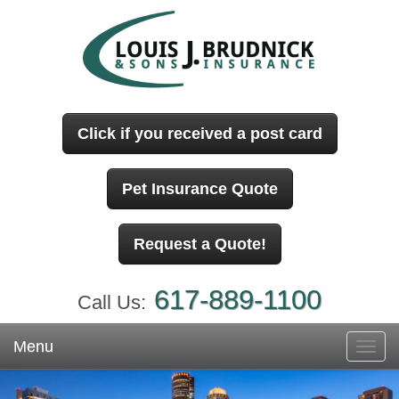
Click if you received a post card
Pet Insurance Quote
Request a Quote!
617-889-1100
Call Us:
Menu
Toggl
navig