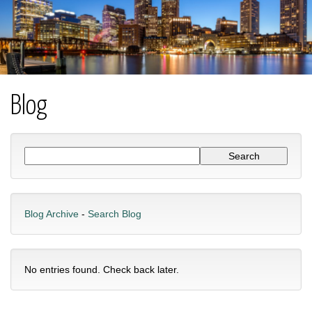
Blog
Blog Archive
-
Search Blog
No entries found. Check back later.